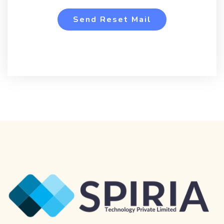
Send Reset Mail