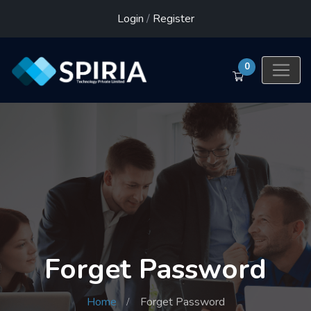
Login
/
Register
0
Forget Password
Home
Forget Password