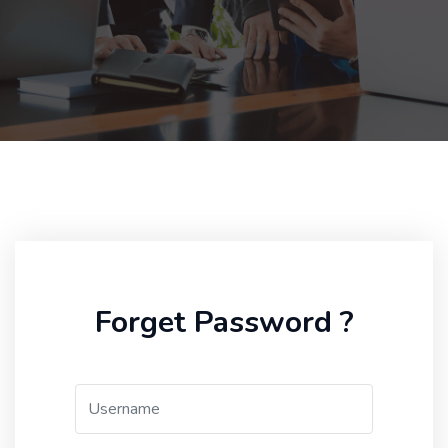
Forget Password ?