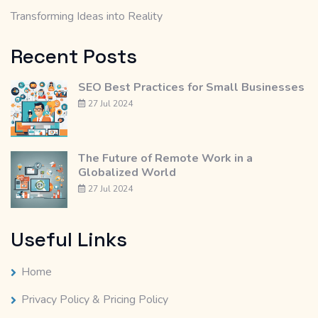
Transforming Ideas into Reality
Recent Posts
SEO Best Practices for Small Businesses
27 Jul 2024
The Future of Remote Work in a
Globalized World
27 Jul 2024
Useful Links
Home
Privacy Policy & Pricing Policy