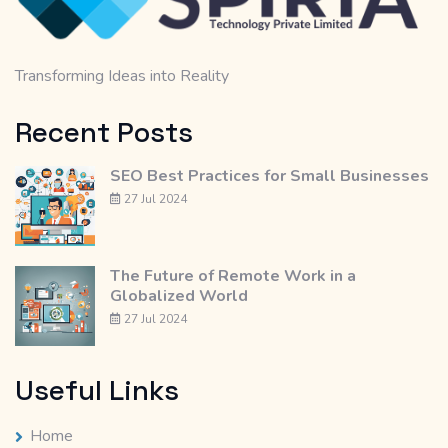
Transforming Ideas into Reality
Recent Posts
SEO Best Practices for Small Businesses
27 Jul 2024
The Future of Remote Work in a
Globalized World
27 Jul 2024
Useful Links
Home