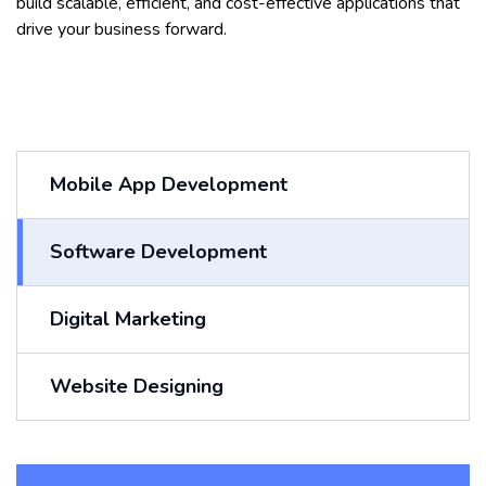
build scalable, efficient, and cost-effective applications that
drive your business forward.
Mobile App Development
Software Development
Digital Marketing
Website Designing