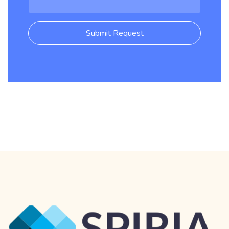
Submit Request