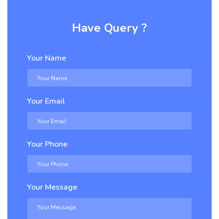
Have Query ?
Your Name
Your Email
Your Phone
Your Message