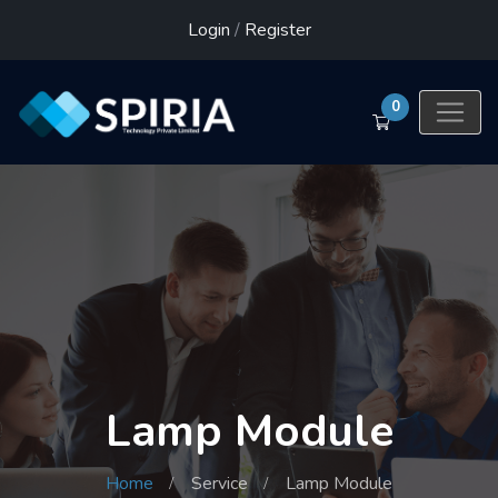
Login
/
Register
0
Lamp Module
Home
Service
Lamp Module