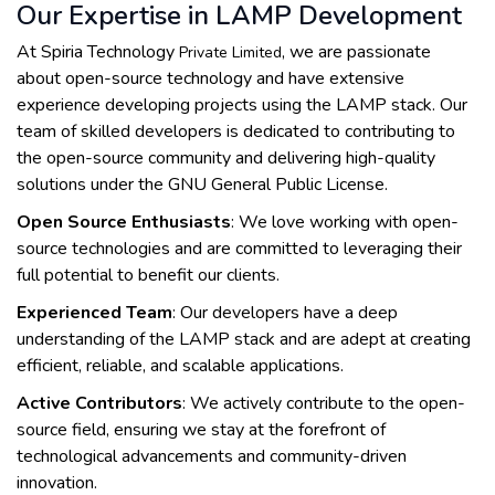
Our Expertise in LAMP Development
At Spiria Technology
, we are passionate
Private Limited
about open-source technology and have extensive
experience developing projects using the LAMP stack. Our
team of skilled developers is dedicated to contributing to
the open-source community and delivering high-quality
solutions under the GNU General Public License.
Open Source Enthusiasts
: We love working with open-
source technologies and are committed to leveraging their
full potential to benefit our clients.
Experienced Team
: Our developers have a deep
understanding of the LAMP stack and are adept at creating
efficient, reliable, and scalable applications.
Active Contributors
: We actively contribute to the open-
source field, ensuring we stay at the forefront of
technological advancements and community-driven
innovation.