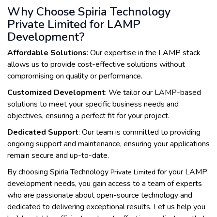
Why Choose Spiria Technology
Private Limited for LAMP
Development?
Affordable Solutions
: Our expertise in the LAMP stack
allows us to provide cost-effective solutions without
compromising on quality or performance.
Customized Development
: We tailor our LAMP-based
solutions to meet your specific business needs and
objectives, ensuring a perfect fit for your project.
Dedicated Support
: Our team is committed to providing
ongoing support and maintenance, ensuring your applications
remain secure and up-to-date.
By choosing Spiria Technology
for your LAMP
Private Limited
development needs, you gain access to a team of experts
who are passionate about open-source technology and
dedicated to delivering exceptional results. Let us help you