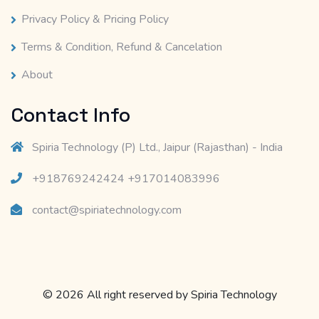
Privacy Policy & Pricing Policy
Terms & Condition, Refund & Cancelation
About
Contact Info
Spiria Technology (P) Ltd., Jaipur (Rajasthan) - India
+918769242424 +917014083996
contact@spiriatechnology.com
© 2026 All right reserved by
Spiria Technology