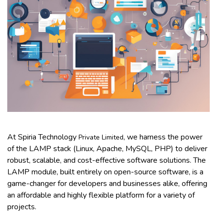
At Spiria Technology
, we harness the power
Private Limited
of the LAMP stack (Linux, Apache, MySQL, PHP) to deliver
robust, scalable, and cost-effective software solutions. The
LAMP module, built entirely on open-source software, is a
game-changer for developers and businesses alike, offering
an affordable and highly flexible platform for a variety of
projects.