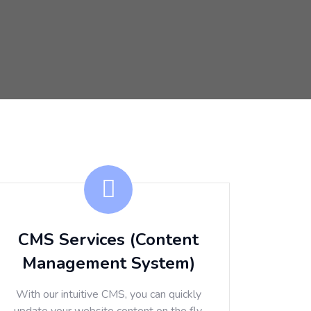
CMS Services (Content
Management System)
With our intuitive CMS, you can quickly