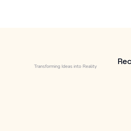
Rec
Transforming Ideas into Reality