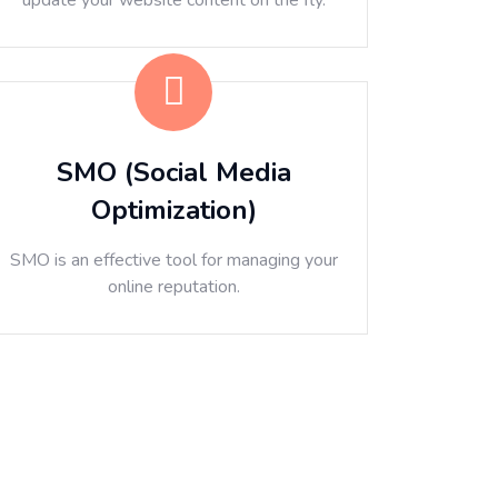
update your website content on the fly.
SMO (Social Media
Optimization)
SMO is an effective tool for managing your
online reputation.