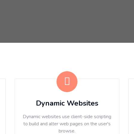
Dynamic Websites
Dynamic websites use client-side scripting
to build and alter web pages on the user's
browse.