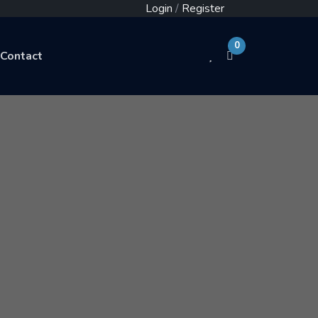
Login
/
Register
0
Contact