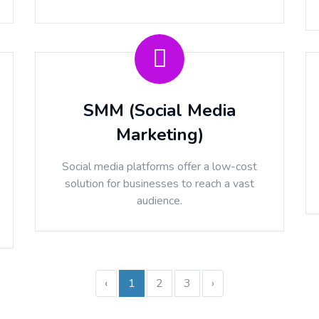
SMM (Social Media
Marketing)
Social media platforms offer a low-cost
solution for businesses to reach a vast
audience.
‹
1
2
3
›