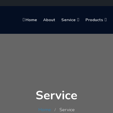
Home
About
Service
Products
Service
Home
Service