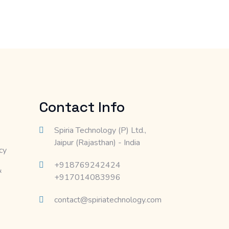
Contact Info
Spiria Technology (P) Ltd.,
Jaipur (Rajasthan) - India
cy
+918769242424
&
+917014083996
contact@spiriatechnology.com