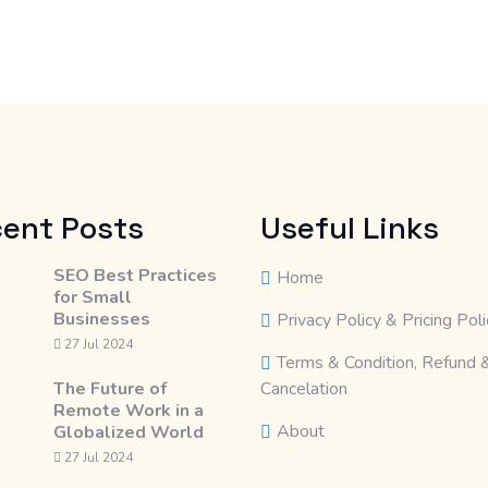
ent Posts
Useful Links
SEO Best Practices
Home
for Small
Businesses
Privacy Policy & Pricing Poli
27 Jul 2024
Terms & Condition, Refund 
The Future of
Cancelation
Remote Work in a
About
Globalized World
27 Jul 2024