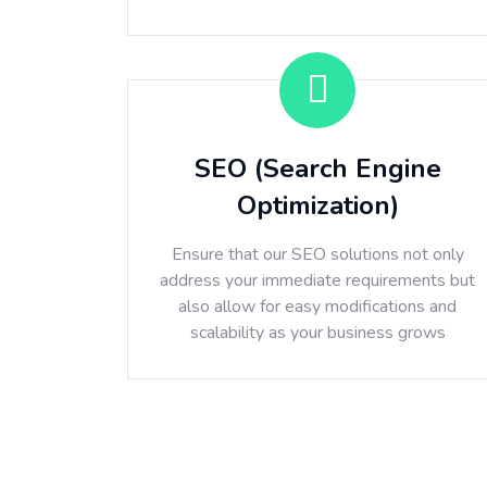
SEO (Search Engine
Optimization)
Ensure that our SEO solutions not only
address your immediate requirements but
also allow for easy modifications and
scalability as your business grows