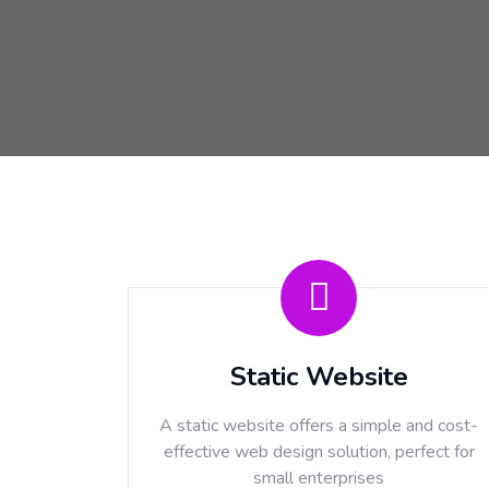
Static Website
A static website offers a simple and cost-
effective web design solution, perfect for
small enterprises