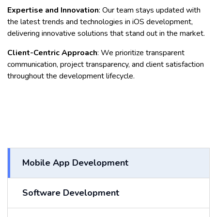
Expertise and Innovation
: Our team stays updated with
the latest trends and technologies in iOS development,
delivering innovative solutions that stand out in the market.
Client-Centric Approach
: We prioritize transparent
communication, project transparency, and client satisfaction
throughout the development lifecycle.
Mobile App Development
Software Development