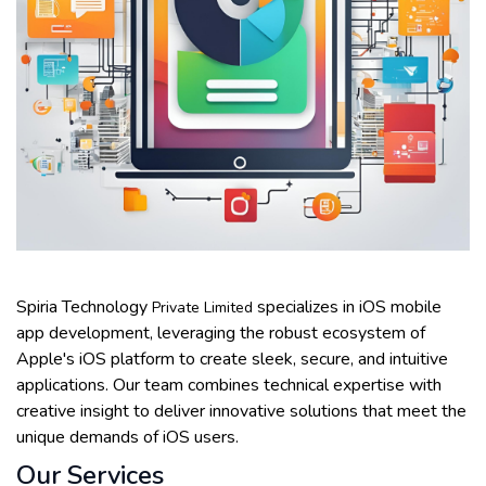
Spiria Technology
specializes in iOS mobile
Private Limited
app development, leveraging the robust ecosystem of
Apple's iOS platform to create sleek, secure, and intuitive
applications. Our team combines technical expertise with
creative insight to deliver innovative solutions that meet the
unique demands of iOS users.
Our Services