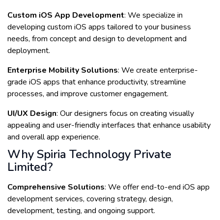
Custom iOS App Development
: We specialize in
developing custom iOS apps tailored to your business
needs, from concept and design to development and
deployment.
Enterprise Mobility Solutions
: We create enterprise-
grade iOS apps that enhance productivity, streamline
processes, and improve customer engagement.
UI/UX Design
: Our designers focus on creating visually
appealing and user-friendly interfaces that enhance usability
and overall app experience.
Why Spiria Technology Private
Limited?
Comprehensive Solutions
: We offer end-to-end iOS app
development services, covering strategy, design,
development, testing, and ongoing support.