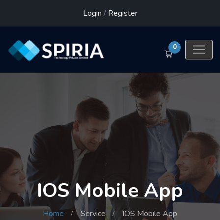
Login
/
Register
0
IOS Mobile App
Home
Service
IOS Mobile App