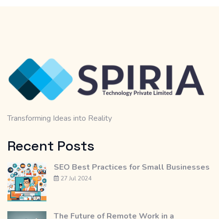
Transforming Ideas into Reality
Recent Posts
SEO Best Practices for Small Businesses
27 Jul 2024
The Future of Remote Work in a