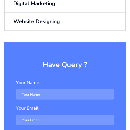
Digital Marketing
Website Designing
Have Query ?
Your Name
Your Email