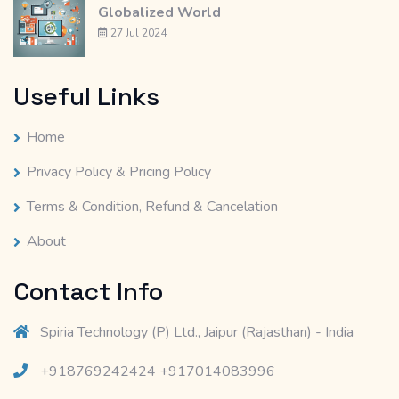
Globalized World
27 Jul 2024
Useful Links
Home
Privacy Policy & Pricing Policy
Terms & Condition, Refund & Cancelation
About
Contact Info
Spiria Technology (P) Ltd., Jaipur (Rajasthan) - India
+918769242424 +917014083996