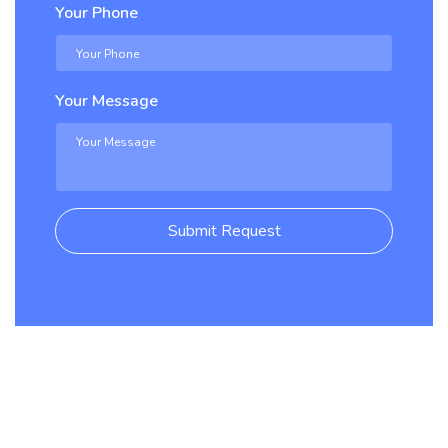
Your Phone
Your Message
Submit Request