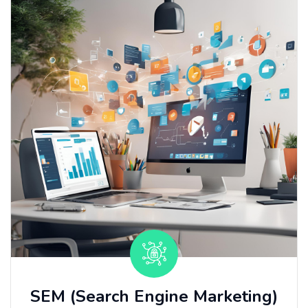
SEM (Search Engine Marketing)