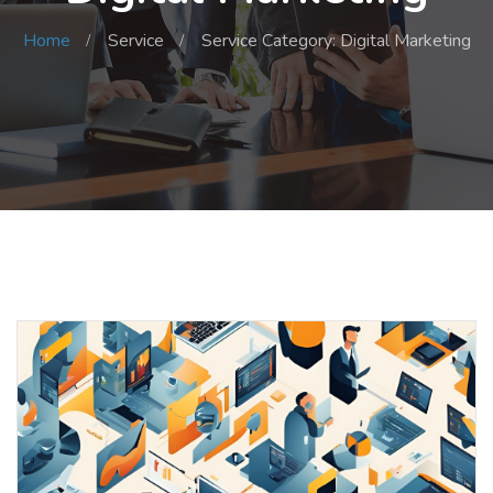
Home
Service
Service Category: Digital Marketing