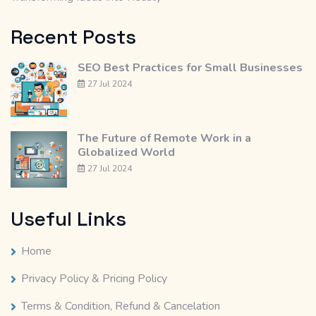
Recent Posts
SEO Best Practices for Small Businesses
27 Jul 2024
The Future of Remote Work in a
Globalized World
27 Jul 2024
Useful Links
Home
Privacy Policy & Pricing Policy
Terms & Condition, Refund & Cancelation