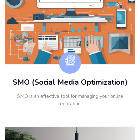
SMO (Social Media Optimization)
SMO is an effective tool for managing your online
reputation.