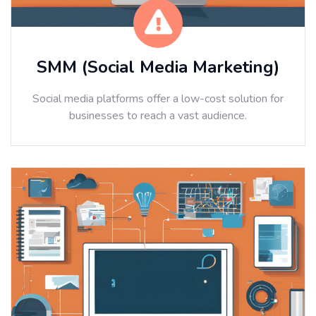
SMM (Social Media Marketing)
Social media platforms offer a low-cost solution for
businesses to reach a vast audience.