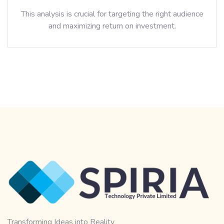
This analysis is crucial for targeting the right audience
and maximizing return on investment.
Transforming Ideas into Reality