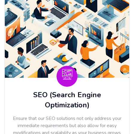
SEO (Search Engine
Optimization)
Ensure that our SEO solutions not only address your
immediate requirements but also allow for easy
modifications and scalability as your business grows