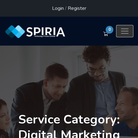
Login
/
Register
0
Service Category:
Digital Marketing