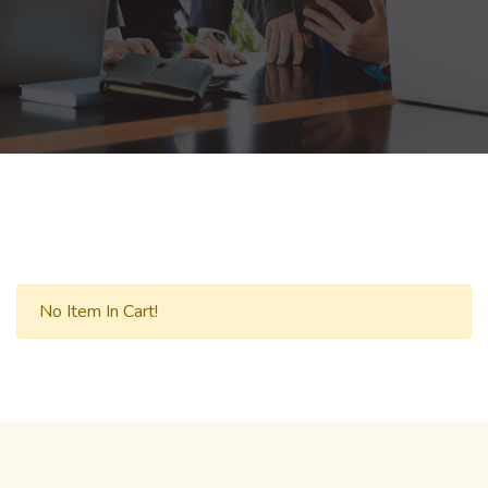
No Item In Cart!