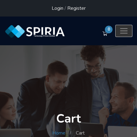
Login
/
Register
0
Cart
Home
Cart