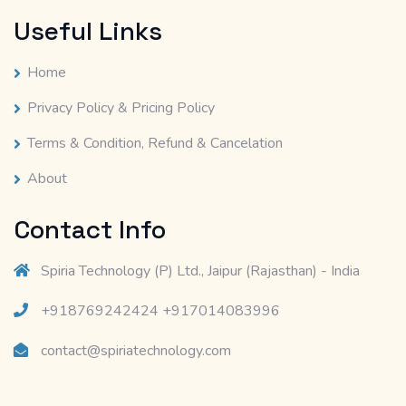
Useful Links
Home
Privacy Policy & Pricing Policy
Terms & Condition, Refund & Cancelation
About
Contact Info
Spiria Technology (P) Ltd., Jaipur (Rajasthan) - India
+918769242424 +917014083996
contact@spiriatechnology.com