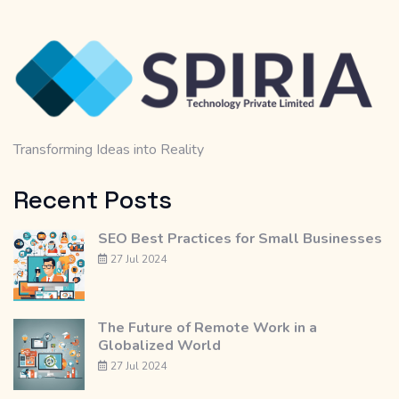
Transforming Ideas into Reality
Recent Posts
SEO Best Practices for Small Businesses
27 Jul 2024
The Future of Remote Work in a
Globalized World
27 Jul 2024