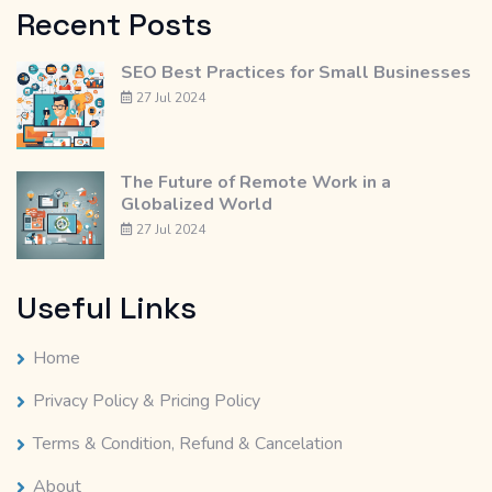
Recent Posts
SEO Best Practices for Small Businesses
27 Jul 2024
The Future of Remote Work in a
Globalized World
27 Jul 2024
Useful Links
Home
Privacy Policy & Pricing Policy
Terms & Condition, Refund & Cancelation
About