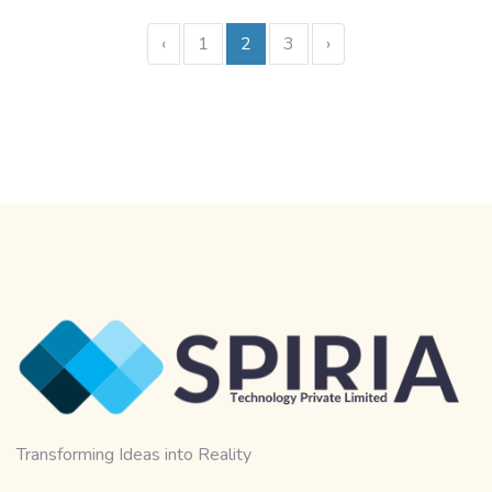
‹
1
2
3
›
Transforming Ideas into Reality