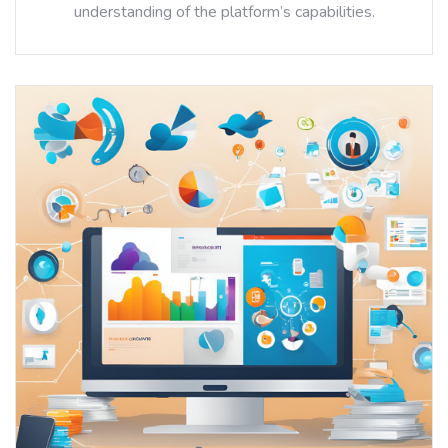
understanding of the platform’s capabilities.