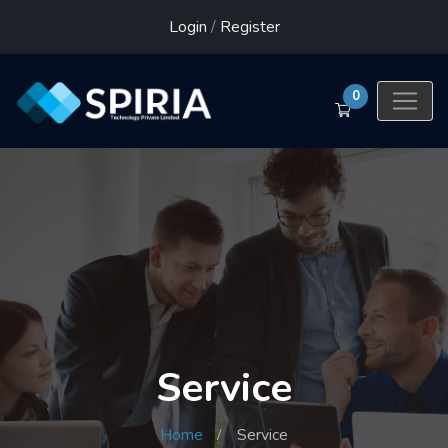
Login
/
Register
0
Service
Home
Service