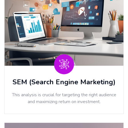
SEM (Search Engine Marketing)
This analysis is crucial for targeting the right audience
and maximizing return on investment.