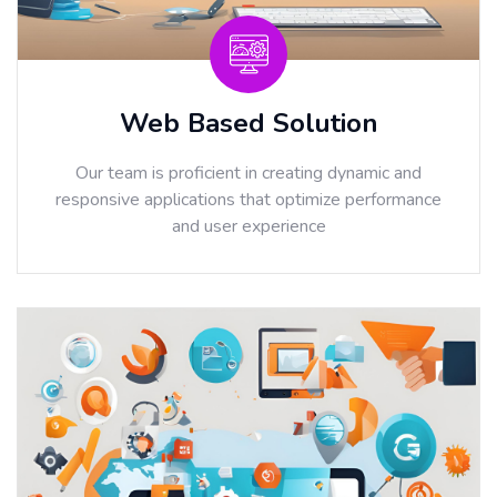
Web Based Solution
Our team is proficient in creating dynamic and
responsive applications that optimize performance
and user experience