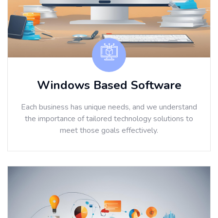
Windows Based Software
Each business has unique needs, and we understand
the importance of tailored technology solutions to
meet those goals effectively.