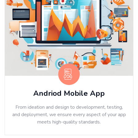
Andriod Mobile App
From ideation and design to development, testing,
and deployment, we ensure every aspect of your app
meets high-quality standards.