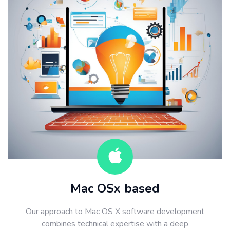
Mac OSx based
Our approach to Mac OS X software development
combines technical expertise with a deep