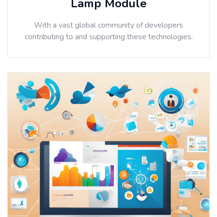
Lamp Module
With a vast global community of developers
contributing to and supporting these technologies.