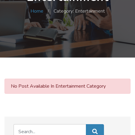
Home
Category: Entertainment
No Post Available In Entertainment Category