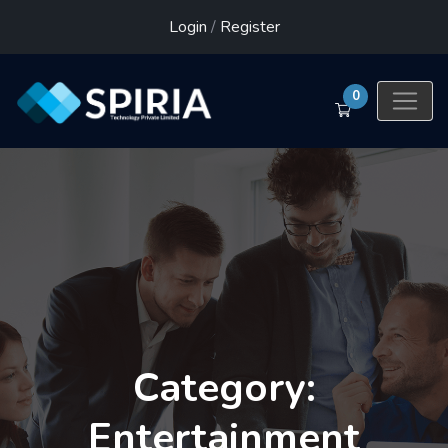
Login
/
Register
0
Category:
Entertainment