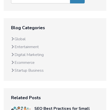
Blog Categories
Global
Entertainment
Digital Marketing
Ecommerce
Startup Business
Related Posts
SEO Best Practices for Small