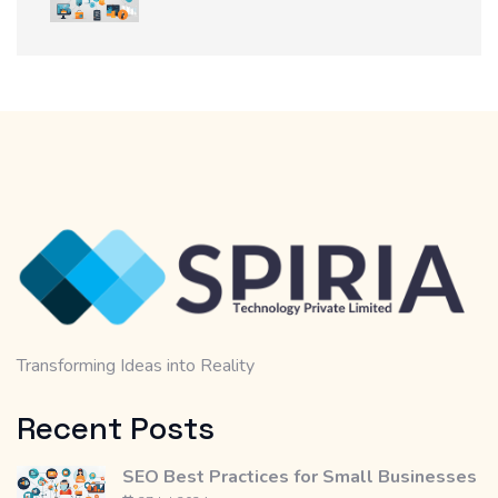
Transforming Ideas into Reality
Recent Posts
SEO Best Practices for Small Businesses