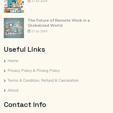
27 Jul 2024
The Future of Remote Work in a
Globalized World
27 Jul 2024
Useful Links
Home
Privacy Policy & Pricing Policy
Terms & Condition, Refund & Cancelation
About
Contact Info