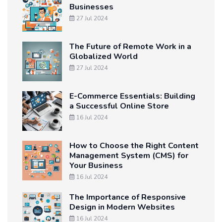
Businesses
27 Jul 2024
The Future of Remote Work in a
Globalized World
27 Jul 2024
E-Commerce Essentials: Building
a Successful Online Store
16 Jul 2024
How to Choose the Right Content
Management System (CMS) for
Your Business
16 Jul 2024
The Importance of Responsive
Design in Modern Websites
16 Jul 2024