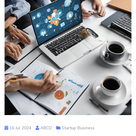
16 Jul 2024
ABCD
Startup Business