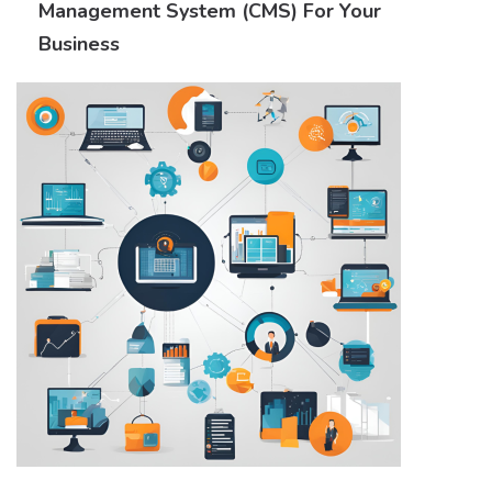
Management System (CMS) For Your
Business