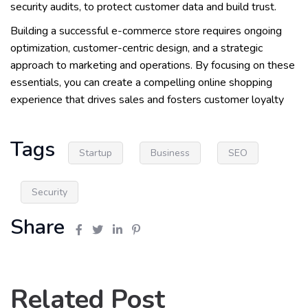
security audits, to protect customer data and build trust.
Building a successful e-commerce store requires ongoing
optimization, customer-centric design, and a strategic
approach to marketing and operations. By focusing on these
essentials, you can create a compelling online shopping
experience that drives sales and fosters customer loyalty
Tags
Startup
Business
SEO
Security
Share
Related Post