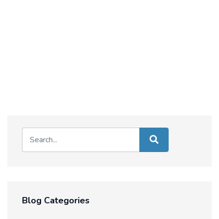
Blog Categories