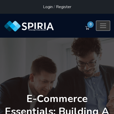
Login
/
Register
0
E-Commerce
Essentials: Building A