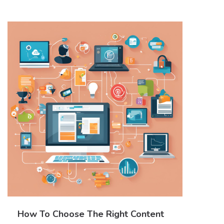
How To Choose The Right Content