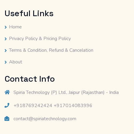
Useful Links
Home
Privacy Policy & Pricing Policy
Terms & Condition, Refund & Cancelation
About
Contact Info
Spiria Technology (P) Ltd., Jaipur (Rajasthan) - India
+918769242424 +917014083996
contact@spiriatechnology.com