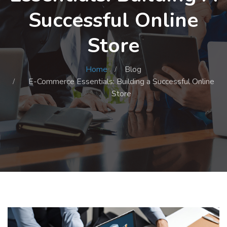
Successful Online
Store
Home
Blog
E-Commerce Essentials: Building a Successful Online
Store