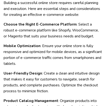
Building a successful online store requires careful planning
and execution. Here are essential steps and considerations
for creating an effective e-commerce website:
Choose the Right E-Commerce Platform
: Select a
robust e-commerce platform like Shopify, WooCommerce,
or Magento that suits your business needs and budget.
Mobile Optimization
: Ensure your online store is fully
responsive and optimized for mobile devices, as a significant
portion of e-commerce traffic comes from smartphones and
tablets.
User-Friendly Design
: Create a clean and intuitive design
that makes it easy for customers to navigate, search for
products, and complete purchases. Optimize the checkout
process to minimize friction.
Product Catalog Management
: Organize products into