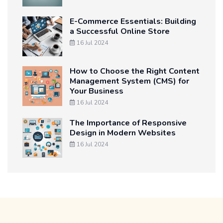
E-Commerce Essentials: Building
a Successful Online Store
16 Jul 2024
How to Choose the Right Content
Management System (CMS) for
Your Business
16 Jul 2024
The Importance of Responsive
Design in Modern Websites
16 Jul 2024