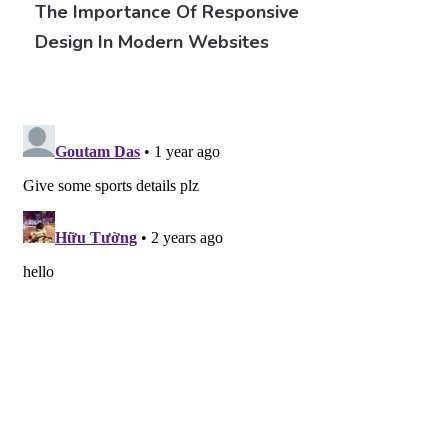
The Importance Of Responsive
Design In Modern Websites