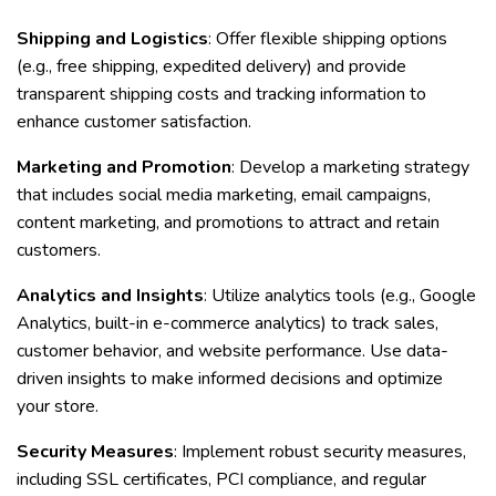
Shipping and Logistics
: Offer flexible shipping options
(e.g., free shipping, expedited delivery) and provide
transparent shipping costs and tracking information to
enhance customer satisfaction.
Marketing and Promotion
: Develop a marketing strategy
that includes social media marketing, email campaigns,
content marketing, and promotions to attract and retain
customers.
Analytics and Insights
: Utilize analytics tools (e.g., Google
Analytics, built-in e-commerce analytics) to track sales,
customer behavior, and website performance. Use data-
driven insights to make informed decisions and optimize
your store.
Security Measures
: Implement robust security measures,
including SSL certificates, PCI compliance, and regular