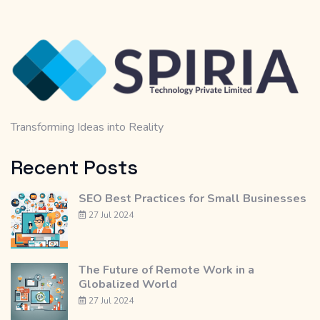
Transforming Ideas into Reality
Recent Posts
SEO Best Practices for Small Businesses
27 Jul 2024
The Future of Remote Work in a
Globalized World
27 Jul 2024