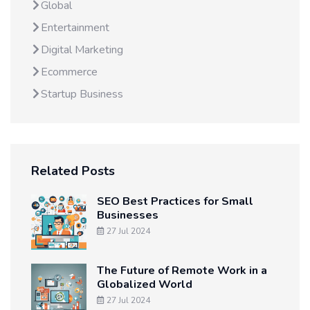
Global
Entertainment
Digital Marketing
Ecommerce
Startup Business
Related Posts
SEO Best Practices for Small
Businesses
27 Jul 2024
The Future of Remote Work in a
Globalized World
27 Jul 2024