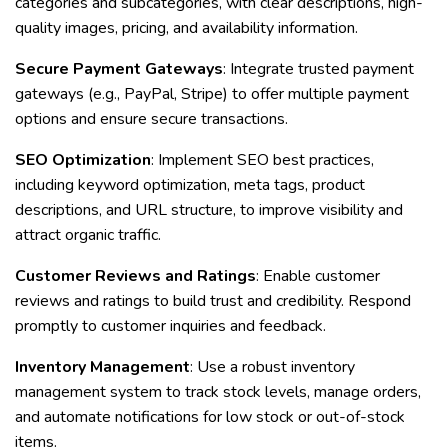
categories and subcategories, with clear descriptions, high-
quality images, pricing, and availability information.
Secure Payment Gateways
: Integrate trusted payment
gateways (e.g., PayPal, Stripe) to offer multiple payment
options and ensure secure transactions.
SEO Optimization
: Implement SEO best practices,
including keyword optimization, meta tags, product
descriptions, and URL structure, to improve visibility and
attract organic traffic.
Customer Reviews and Ratings
: Enable customer
reviews and ratings to build trust and credibility. Respond
promptly to customer inquiries and feedback.
Inventory Management
: Use a robust inventory
management system to track stock levels, manage orders,
and automate notifications for low stock or out-of-stock
items.